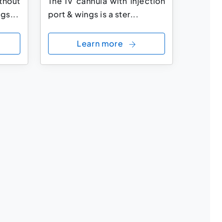
thout
The IV cannula with injection
gs...
port & wings is a ster...
Learn more