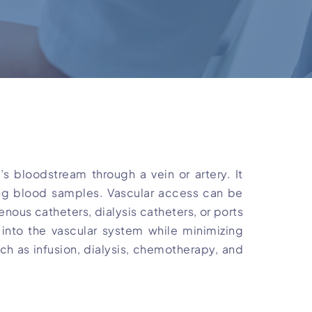
s bloodstream through a vein or artery. It
ting blood samples. Vascular access can be
enous catheters, dialysis catheters, or ports
into the vascular system while minimizing
uch as infusion, dialysis, chemotherapy, and