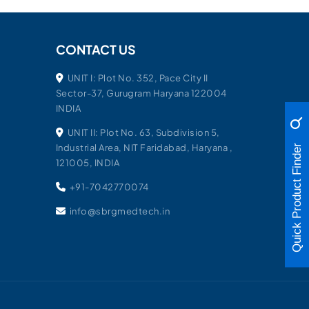
CONTACT US
UNIT I: Plot No. 352, Pace City II
Sector-37, Gurugram Haryana 122004
INDIA
UNIT II: Plot No. 63, Subdivision 5,
Industrial Area, NIT Faridabad, Haryana ,
Quick Product Finder
121005, INDIA
+91-7042770074
info@sbrgmedtech.in