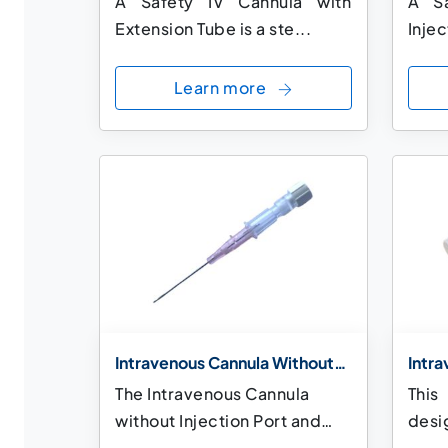
A Safety IV Cannula with
A Sa
Extension Tube is a ste...
Injec
Learn more
Intravenous Cannula Without
Intr
Injection Port and Without
Injec
The Intravenous Cannula
This
Wings
Wing
without Injection Port and
desig
without Wings...