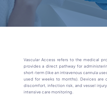
Vascular Access refers to the medical pro
provides a direct pathway for administeri
short-term (like an intravenous cannula used
used for weeks to months). Devices are d
discomfort, infection risk, and vessel inju
intensive care monitoring.