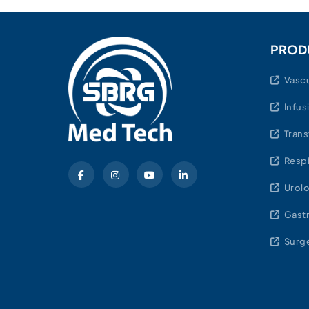
PROD
Vascu
Infus
Trans
Respi
Urol
Gast
Surge