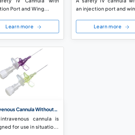
fety IV Cannula with
A safety IV cannula wi
tion Port and Wing...
an injection port and win
Learn more
Learn more
avenous Cannula Without
tion Port and With Small
 intravenous cannula is
s
ned for use in situatio...