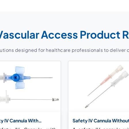
Vascular Access Product 
ions designed for healthcare professionals to deliver 
y IV Cannula With
Safety IV Cannula Withou
tion Port and With Wings
Injection Port and Wing