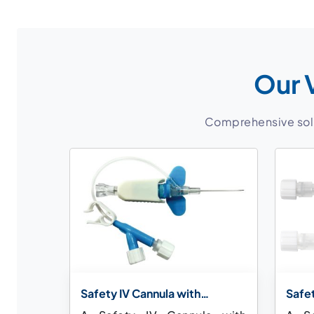
Our 
Comprehensive solut
Safety IV Cannula with
Safet
Extension Tube
Injec