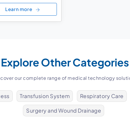
Learn more
Explore Other Categories
scover our complete range of medical technology soluti
cess
Transfusion System
Respiratory Care
Surgery and Wound Drainage