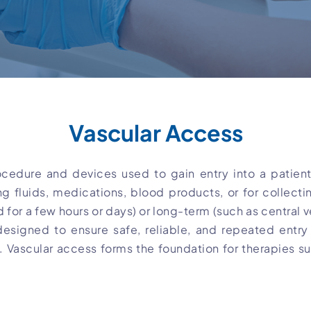
Vascular Access
cedure and devices used to gain entry into a patient’
ng fluids, medications, blood products, or for collec
 for a few hours or days) or long-term (such as central v
esigned to ensure safe, reliable, and repeated entry 
ry. Vascular access forms the foundation for therapies s