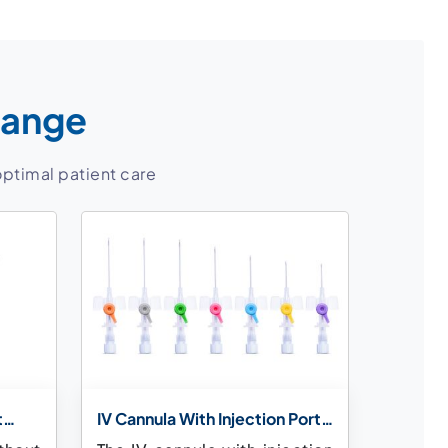
Range
optimal patient care
t
IV Cannula With Injection Port
& Wings