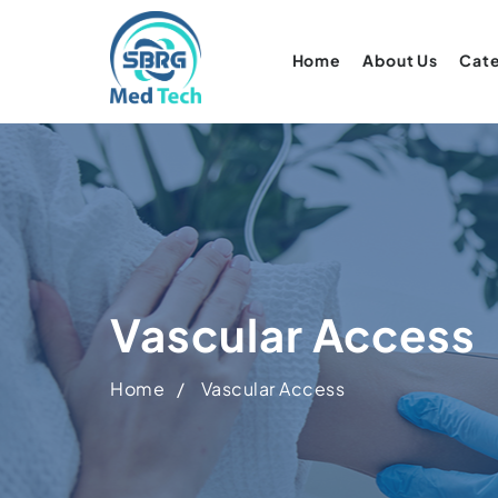
Home
About Us
Cat
Vascular Access
Home
Vascular Access