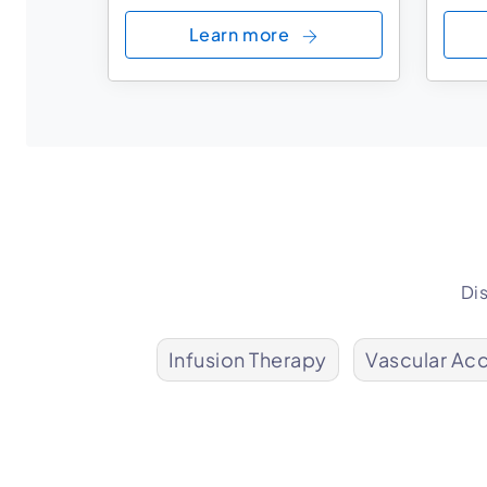
Learn more
Di
Infusion Therapy
Vascular Ac