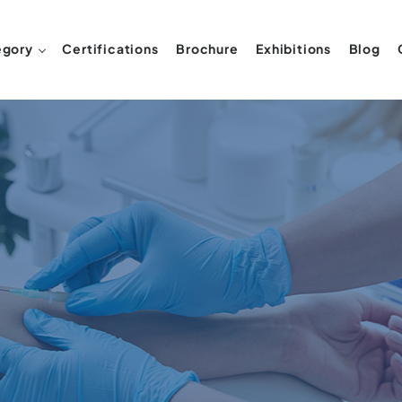
egory
Certifications
Brochure
Exhibitions
Blog