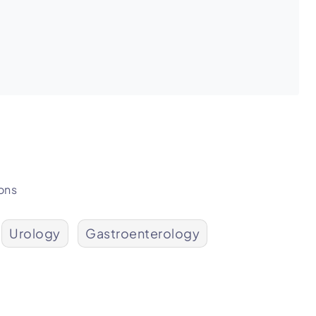
ons
Urology
Gastroenterology