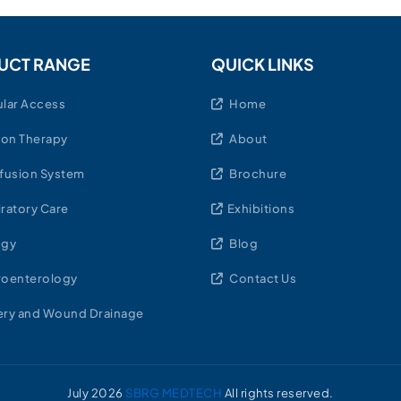
UCT RANGE
QUICK LINKS
lar Access
Home
ion Therapy
About
fusion System
Brochure
ratory Care
Exhibitions
ogy
Blog
roenterology
Contact Us
ry and Wound Drainage
July
2026
SBRG MEDTECH
All rights reserved.