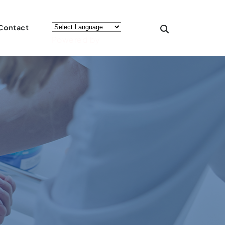
Contact
Powered by