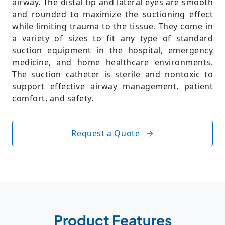
airway. The distal tip and lateral eyes are smooth
and rounded to maximize the suctioning effect
while limiting trauma to the tissue. They come in
a variety of sizes to fit any type of standard
suction equipment in the hospital, emergency
medicine, and home healthcare environments.
The suction catheter is sterile and nontoxic to
support effective airway management, patient
comfort, and safety.
Request a Quote
Product Features