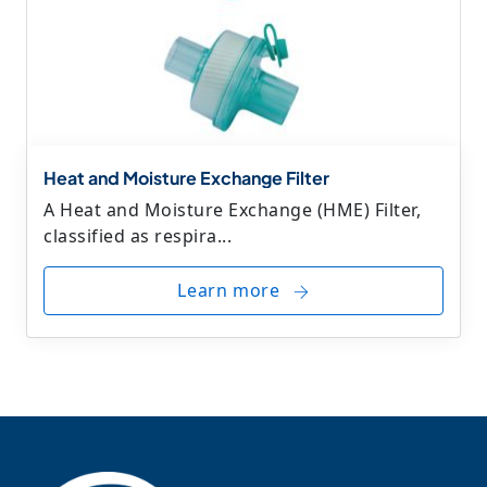
Heat and Moisture Exchange Filter
A Heat and Moisture Exchange (HME) Filter,
classified as respira...
Learn more