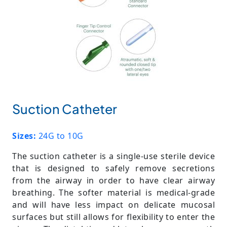
Suction Catheter
Sizes:
24G to 10G
The suction catheter is a single-use sterile device
that is designed to safely remove secretions
from the airway in order to have clear airway
breathing. The softer material is medical-grade
and will have less impact on delicate mucosal
surfaces but still allows for flexibility to enter the