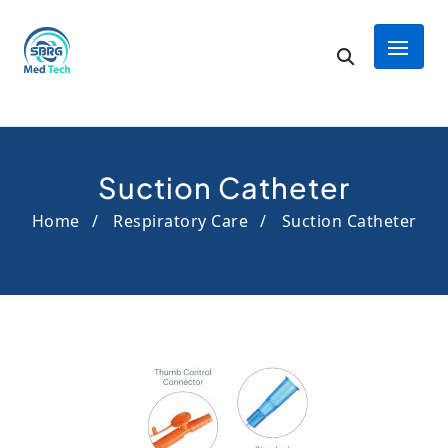
Suction Catheter
Home
Respiratory Care
Suction Catheter