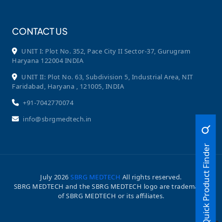
CONTACT US
UNIT I: Plot No. 352, Pace City II Sector-37, Gurugram
Haryana 122004 INDIA
UNIT II: Plot No. 63, Subdivision 5, Industrial Area, NIT
Faridabad, Haryana , 121005, INDIA
+91-7042770074
info@sbrgmedtech.in
Quick Product Finder
July
2026
SBRG MEDTECH
All rights reserved.
SBRG MEDTECH and the SBRG MEDTECH logo are trademarks
of SBRG MEDTECH or its affiliates.