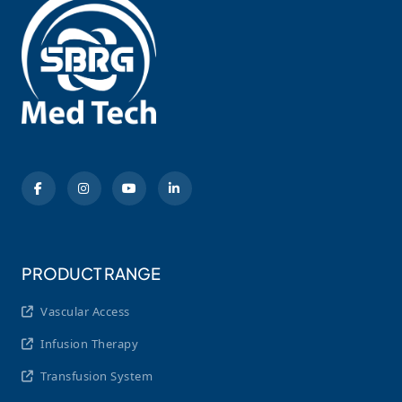
PRODUCT RANGE
Vascular Access
Infusion Therapy
Transfusion System