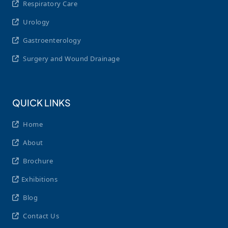
Respiratory Care
Urology
Gastroenterology
Surgery and Wound Drainage
QUICK LINKS
Home
About
Brochure
Exhibitions
Blog
Contact Us