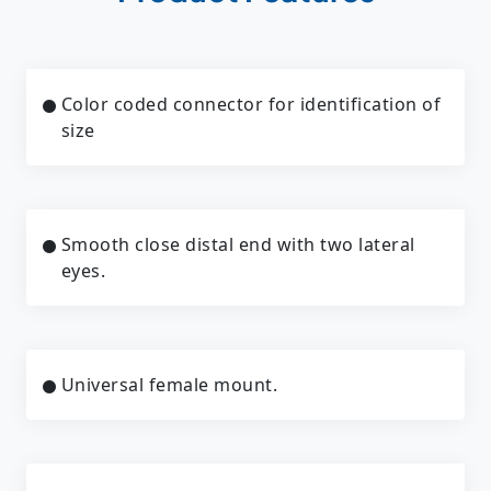
Color coded connector for identification of
size
Smooth close distal end with two lateral
eyes.
Universal female mount.