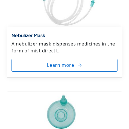
Nebulizer Mask
A nebulizer mask dispenses medicines in the
form of mist directl...
Learn more