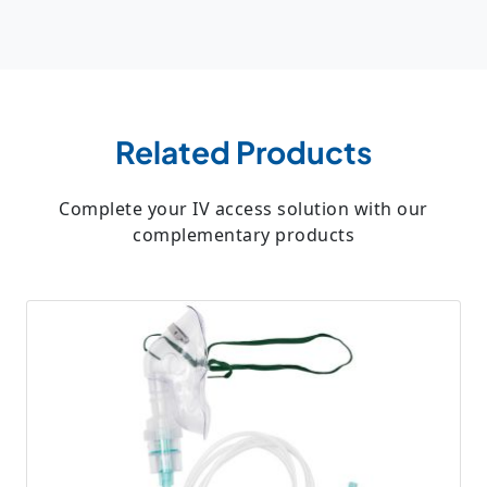
Related Products
Complete your IV access solution with our
complementary products