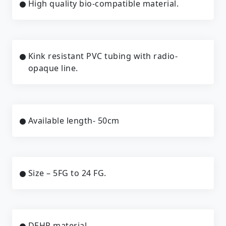
High quality bio-compatible material.
Kink resistant PVC tubing with radio-
opaque line.
Available length- 50cm
Size – 5FG to 24 FG.
DEHP material.