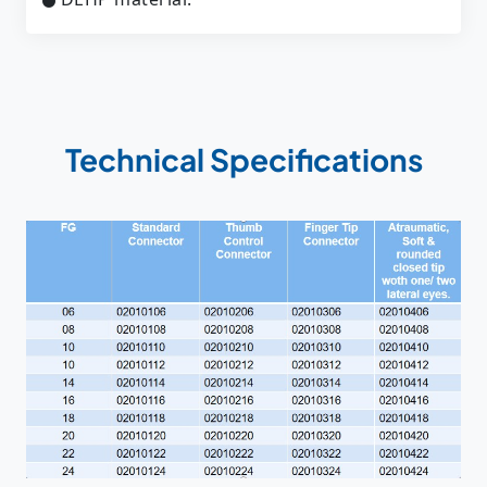
Technical Specifications