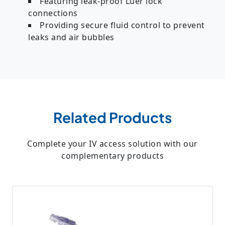
Featuring leak-proof Luer lock
connections
Providing secure fluid control to prevent
leaks and air bubbles
Related Products
Complete your IV access solution with our
complementary products