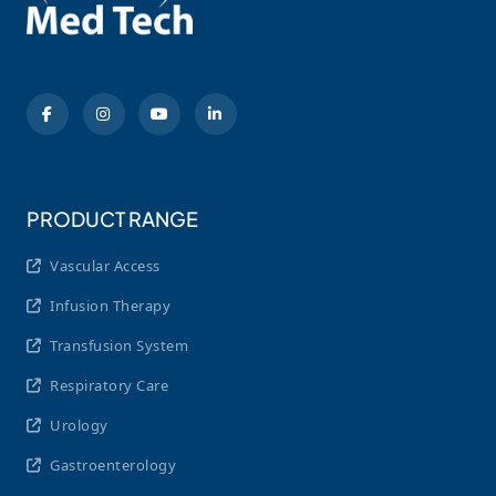
PRODUCT RANGE
Vascular Access
Infusion Therapy
Transfusion System
Respiratory Care
Urology
Gastroenterology