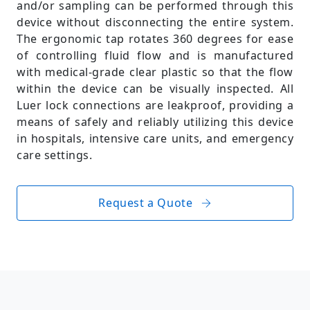
and/or sampling can be performed through this
device without disconnecting the entire system.
The ergonomic tap rotates 360 degrees for ease
of controlling fluid flow and is manufactured
with medical-grade clear plastic so that the flow
within the device can be visually inspected. All
Luer lock connections are leakproof, providing a
means of safely and reliably utilizing this device
in hospitals, intensive care units, and emergency
care settings.
Request a Quote