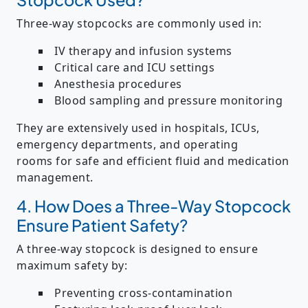
Three-way stopcocks are commonly used in:
IV therapy and infusion systems
Critical care and ICU settings
Anesthesia procedures
Blood sampling and pressure monitoring
They are extensively used in
hospitals, ICUs,
emergency departments, and operating
rooms
for safe and efficient fluid and medication
management.
4. How Does a Three-Way Stopcock
Ensure Patient Safety?
A three-way stopcock is designed to ensure
maximum safety by:
Preventing cross-contamination