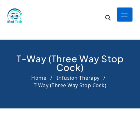
T-Way (Three Way Stop
Cock)
Home
Infusion Therapy
T-Way (Three Way Stop Cock)