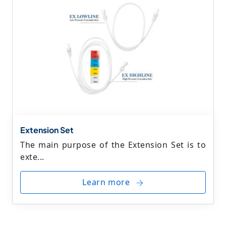
Extension Set
The main purpose of the Extension Set is to
exte...
Learn more