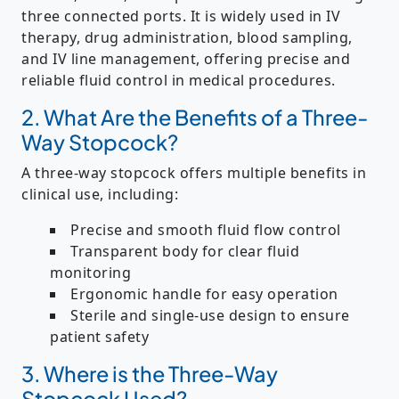
three connected ports. It is widely used in
IV
therapy, drug administration, blood sampling,
and IV line management
, offering precise and
reliable fluid control in medical procedures.
2. What Are the Benefits of a Three-
Way Stopcock?
A three-way stopcock offers multiple benefits in
clinical use, including:
Precise and smooth fluid flow control
Transparent body for clear fluid
monitoring
Ergonomic handle for easy operation
Sterile and single-use design to ensure
patient safety
3. Where is the Three-Way
Stopcock Used?