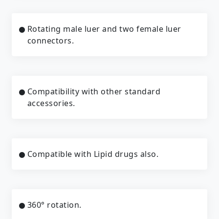
Rotating male luer and two female luer
connectors.
Compatibility with other standard
accessories.
Compatible with Lipid drugs also.
360° rotation.