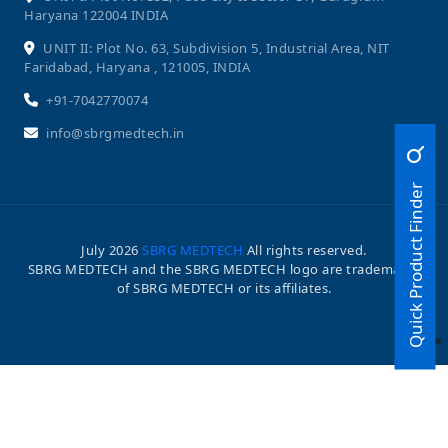
Haryana 122004 INDIA
UNIT II: Plot No. 63, Subdivision 5, Industrial Area, NIT
Faridabad, Haryana , 121005, INDIA
+91-7042770074
info@sbrgmedtech.in
Quick Product Finder
July
2026
SBRG MEDTECH
All rights reserved.
SBRG MEDTECH and the SBRG MEDTECH logo are trademarks
of SBRG MEDTECH or its affiliates.