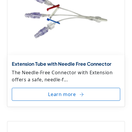
Extension Tube with Needle Free Connector
The Needle-Free Connector with Extension
offers a safe, needle-f...
Learn more