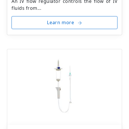
An IV flow regulator controls the flow of IV
fluids from...
Learn more