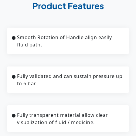
Product Features
Smooth Rotation of Handle align easily
fluid path.
Fully validated and can sustain pressure up
to 6 bar.
Fully transparent material allow clear
visualization of fluid / medicine.