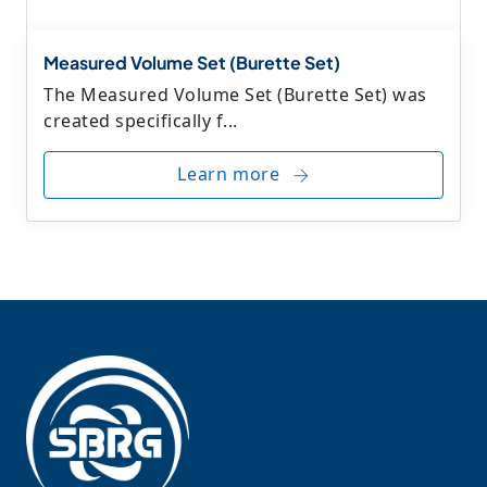
Measured Volume Set (Burette Set)
The Measured Volume Set (Burette Set) was
created specifically f...
Learn more