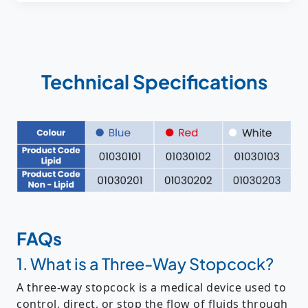
Technical Specifications
FAQs
1. What is a Three-Way Stopcock?
A
three-way stopcock
is a medical device used to
control, direct, or stop the flow of fluids
through