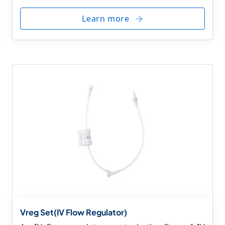
Learn more
Vreg Set(IV Flow Regulator)