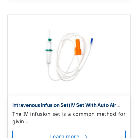
Intravenous Infusion Set(IV Set With Auto Air
Stop & Priming Filter)
The IV infusion set is a common method for
givin...
Learn more