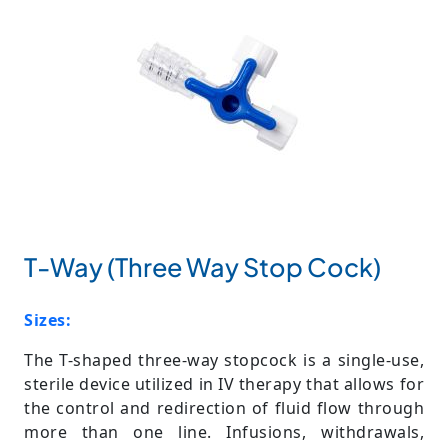
T-Way (Three Way Stop Cock)
Sizes:
The T-shaped three-way stopcock is a single-use,
sterile device utilized in IV therapy that allows for
the control and redirection of fluid flow through
more than one line. Infusions, withdrawals,