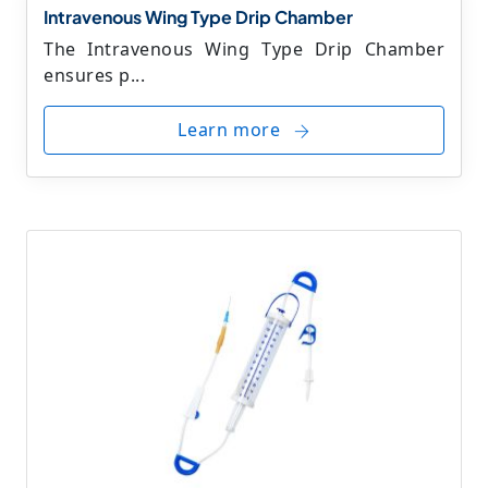
Intravenous Wing Type Drip Chamber
The Intravenous Wing Type Drip Chamber
ensures p...
Learn more