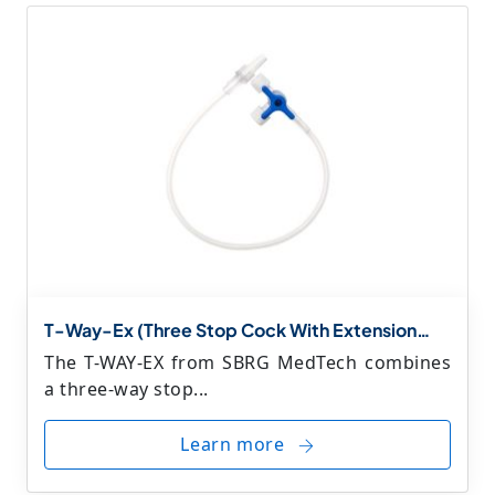
T-Way-Ex (Three Stop Cock With Extension
Line)
The T-WAY-EX from SBRG MedTech combines
a three-way stop...
Learn more