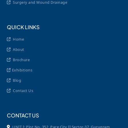
Surgery and Wound Drainage
QUICK LINKS
Home
About
Brochure
Exhibitions
Blog
Contact Us
CONTACT US
UNIT I: Plot No. 352, Pace City II Sector-37, Gurugram