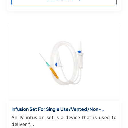
Infusion Set For Single Use/Vented/Non-
Vented(IV Set With Luer Lockonly) Vented/Non
An IV infusion set is a device that is used to
Vented(IV Set With Luer Lock+Y Connector)
deliver f...