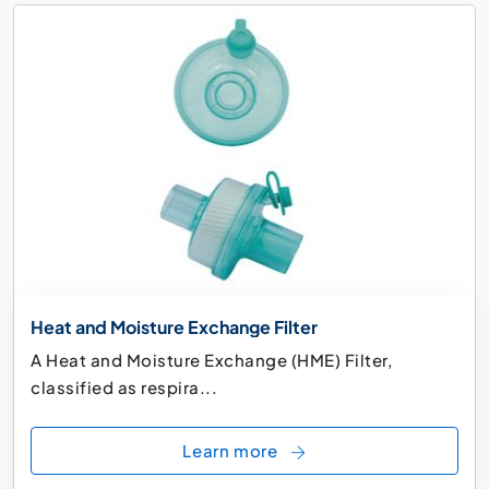
Heat and Moisture Exchange Filter
A Heat and Moisture Exchange (HME) Filter,
classified as respira...
Learn more