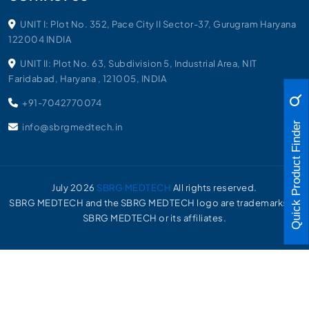
UNIT I: Plot No. 352, Pace City II Sector-37, Gurugram Haryana
122004 INDIA
UNIT II: Plot No. 63, Subdivision 5, Industrial Area, NIT
Faridabad, Haryana , 121005, INDIA
+91-7042770074
Quick Product Finder
info@sbrgmedtech.in
July
2026
SBRG MEDTECH
All rights reserved.
SBRG MEDTECH and the SBRG MEDTECH logo are trademarks of
SBRG MEDTECH or its affiliates.