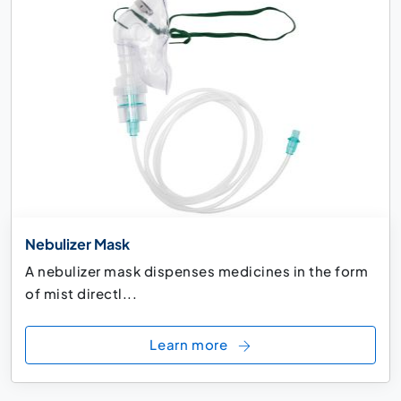
Nebulizer Mask
A nebulizer mask dispenses medicines in the form
of mist directl...
Learn more