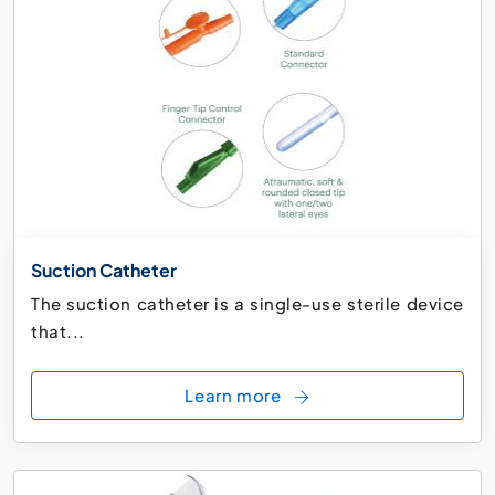
Suction Catheter
The suction catheter is a single-use sterile device
that...
Learn more