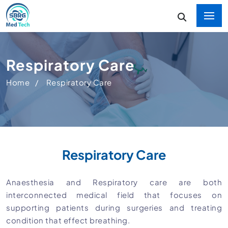
Respiratory Care
Home
Respiratory Care
Respiratory Care
Anaesthesia and Respiratory care are both
interconnected medical field that focuses on
supporting patients during surgeries and treating
condition that effect breathing.