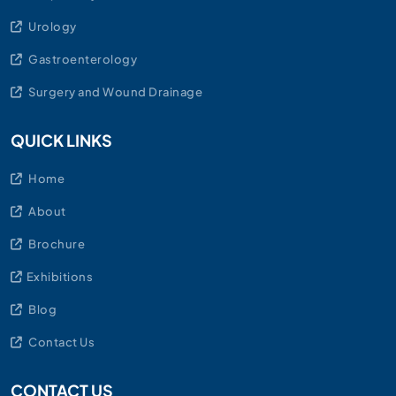
Urology
Gastroenterology
Surgery and Wound Drainage
QUICK LINKS
Home
About
Brochure
Exhibitions
Blog
Contact Us
CONTACT US