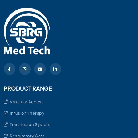
PRODUCT RANGE
Vascular Access
Infusion Therapy
Transfusion System
Respiratory Care