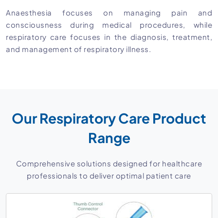
Anaesthesia focuses on managing pain and
consciousness during medical procedures, while
respiratory care focuses in the diagnosis, treatment,
and management of respiratory illness.
Our Respiratory Care Product
Range
Comprehensive solutions designed for healthcare
professionals to deliver optimal patient care