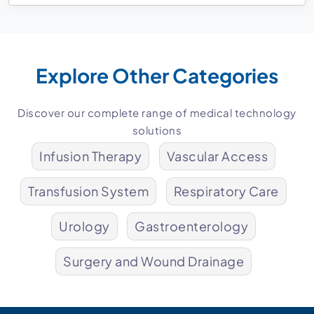
Explore Other Categories
Discover our complete range of medical technology
solutions
Infusion Therapy
Vascular Access
Transfusion System
Respiratory Care
Urology
Gastroenterology
Surgery and Wound Drainage